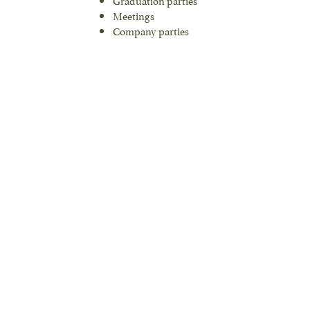
Meetings
Company parties