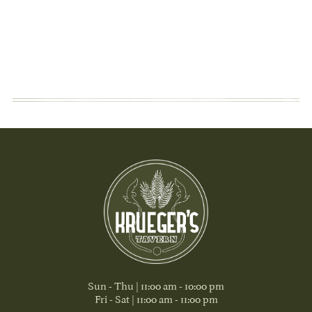
Sun - Thu | 11:00 am - 10:00 pm
Fri - Sat | 11:00 am - 11:00 pm