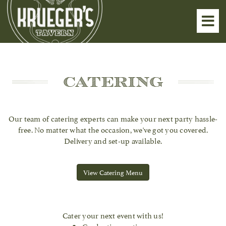
Toggl
navig
Catering
Our team of catering experts can make your next party hassle-
free. No matter what the occasion, we've got you covered.
Delivery and set-up available.
View Catering Menu
Cater your next event with us!
Graduation parties